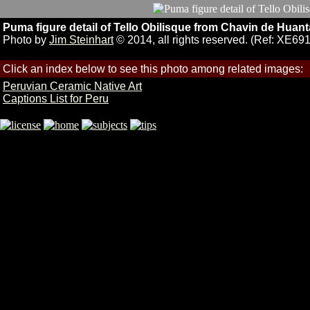
Puma figure detail of Tello Obilisque from Chavin de Huan
Photo by
Jim Steinhart
© 2014, all rights reserved. (Ref: XE691
Click an index below to see this photo among related images:
Peruvian Ceramic Native Art
Captions List for Peru