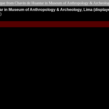
tar in Museum of Anthropology & Archeology, Lima (display
)