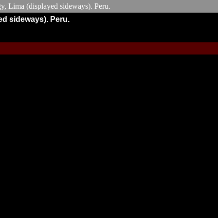
ed sideways). Peru.