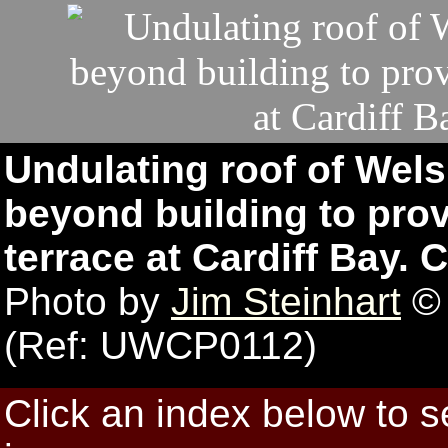
Undulating roof of Wel
beyond building to prov
terrace at Cardiff Bay. C
Photo by
Jim Steinhart
© 
(Ref: UWCP0112)
Click an index below to 