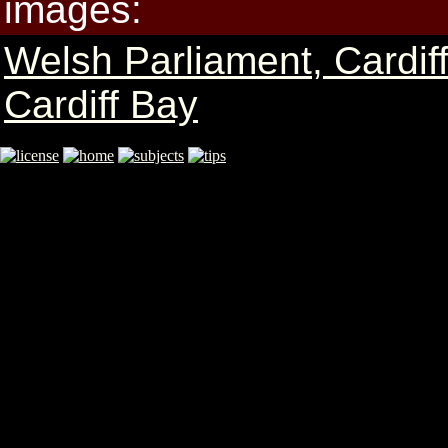
images:
Welsh Parliament, Cardif
Cardiff Bay