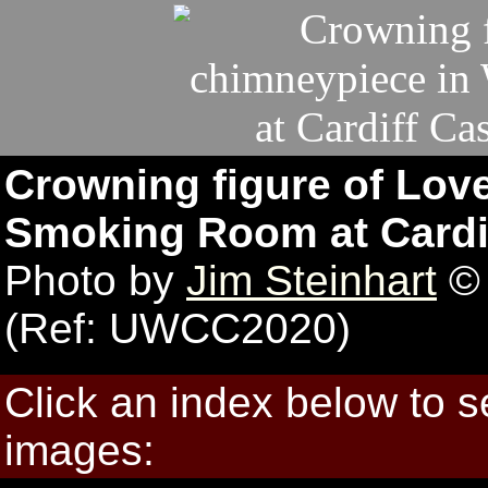
Crowning figure of Lov
Smoking Room at Cardiff
Photo by
Jim Steinhart
© 
(Ref: UWCC2020)
Click an index below to 
images: