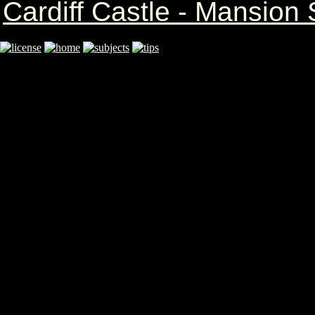
Cardiff Castle - Mansio