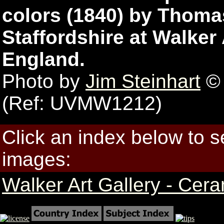
colors (1840) by Thoma
Staffordshire at Walker 
England.
Photo by
Jim Steinhart
© 
(Ref: UVMW1212)
Click an index below to 
images:
Walker Art Gallery - Cer