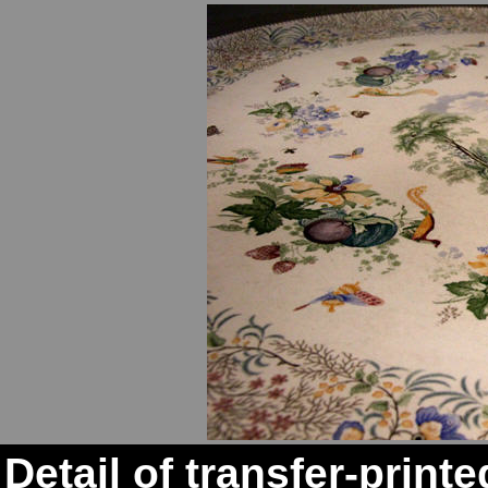
Detail of transfer-print