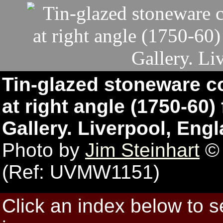
Tin-glazed stoneware c
at right angle (1750-60)
Gallery. Liverpool, Engl
Photo by
Jim Steinhart
© 
(Ref: UVMW1151)
Click an index below to 