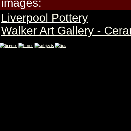
images:
Liverpool Pottery
Walker Art Gallery - Cer