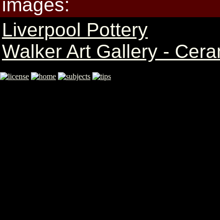
images:
Liverpool Pottery
Walker Art Gallery - Cer