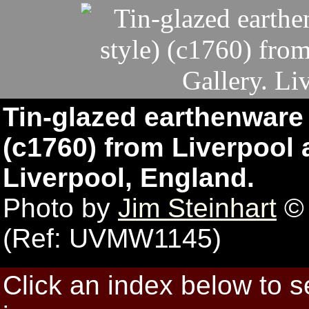
Tin-glazed earthenware 
(c1760) from Liverpool a
Liverpool, England.
Photo by
Jim Steinhart
© 
(Ref: UVMW1145)
Click an index below to 