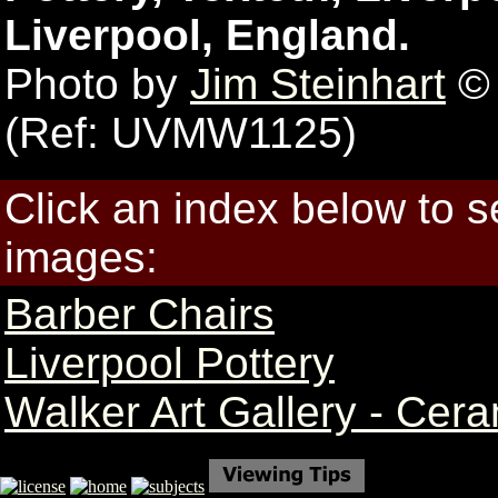
Liverpool, England.
Photo by
Jim Steinhart
© 
(Ref: UVMW1125)
Click an index below to 
images:
Barber Chairs
Liverpool Pottery
Walker Art Gallery - Cer