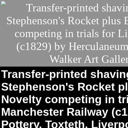
Transfer-printed shavi
Stephenson's Rocket pl
Novelty competing in tri
Manchester Railway (c
Pottery, Toxteth, Liverp