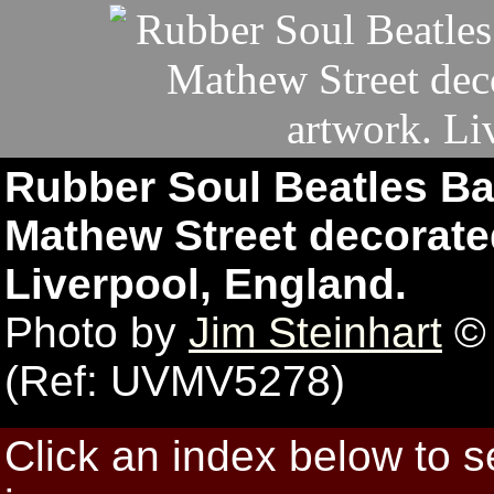
Rubber Soul Beatles B
Mathew Street decorated
Liverpool, England.
Photo by
Jim Steinhart
© 
(Ref: UVMV5278)
Click an index below to 