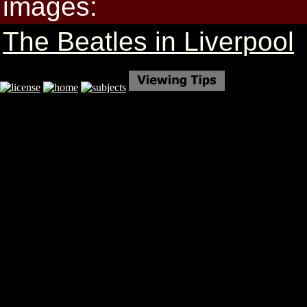
images:
The Beatles in Liverpool