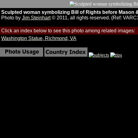
Sculpted woman symbolizing Bill of Rights before Mason 
Photo by
Jim Steinhart
© 2011, all rights reserved. (Ref: VARC
Click an index below to see this photo among related images:
Washington Statue, Richmond, VA