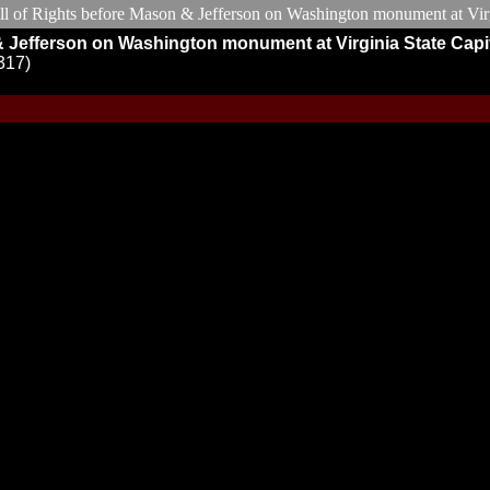
& Jefferson on Washington monument at Virginia State Capi
317)