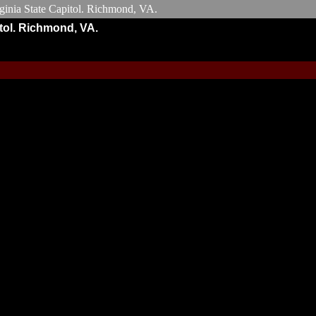
tol. Richmond, VA.