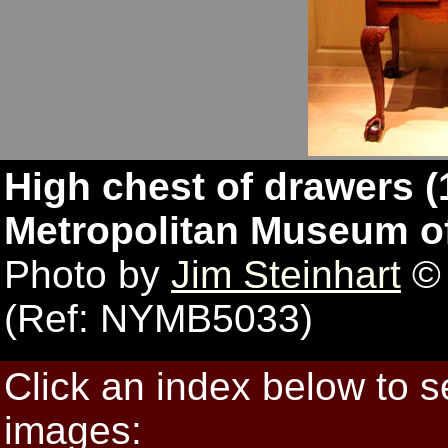
High chest of drawers (
Metropolitan Museum of
Photo by
Jim Steinhart
© 
(Ref: NYMB5033)
Click an index below to 
images: