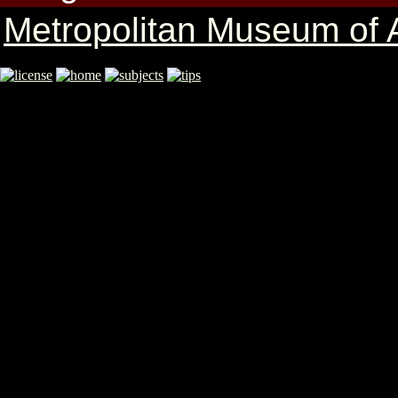
Metropolitan Museum of A