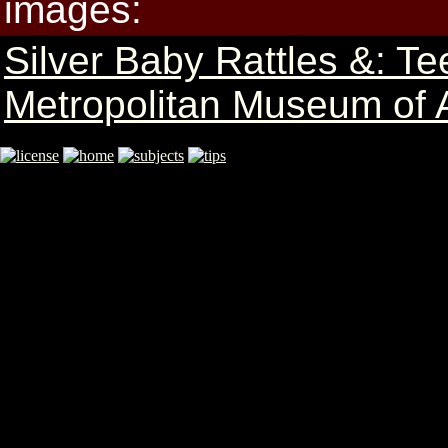
images:
Silver Baby Rattles &: Te
Metropolitan Museum of A