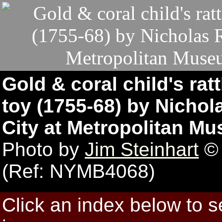
Gold & coral child's ratt
toy (1755-68) by Nichol
City at Metropolitan Mu
Photo by
Jim Steinhart
© 
(Ref: NYMB4068)
Click an index below to 