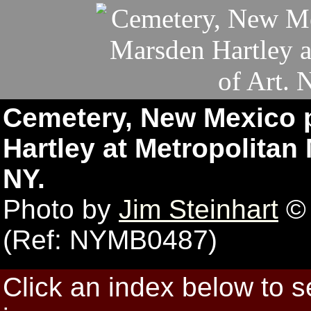
Cemetery, New Mexico p
Hartley at Metropolitan
NY.
Photo by
Jim Steinhart
© 
(Ref: NYMB0487)
Click an index below to 