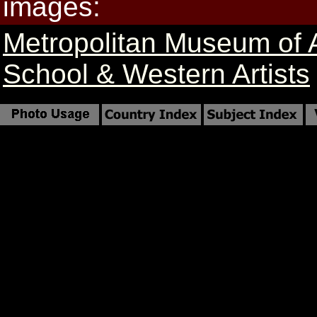
images:
Metropolitan Museum of 
School & Western Artists