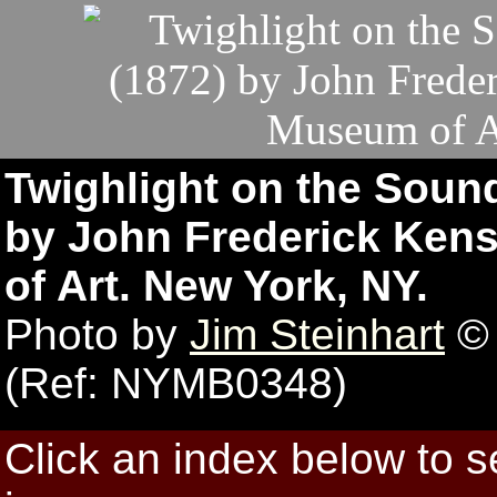
Twighlight on the Sound
by John Frederick Kens
of Art. New York, NY.
Photo by
Jim Steinhart
© 
(Ref: NYMB0348)
Click an index below to 