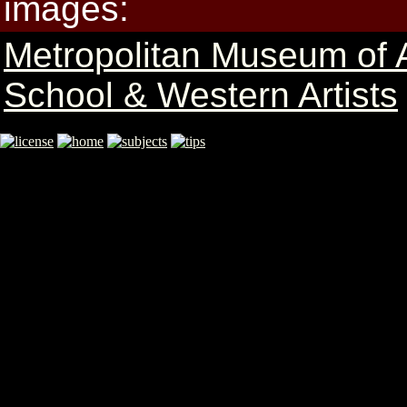
images:
Metropolitan Museum of 
School & Western Artists