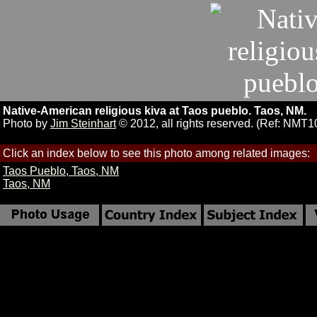
Native-American religious kiva at Taos pueblo. Taos, NM.
Photo by
Jim Steinhart
© 2012, all rights reserved. (Ref: NMT1
Click an index below to see this photo among related images:
Taos Pueblo, Taos, NM
Taos, NM