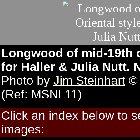
Longwood of mid-19th ce
for Haller & Julia Nutt.
Photo by
Jim Steinhart
© 
(Ref: MSNL11)
Click an index below to 
images: