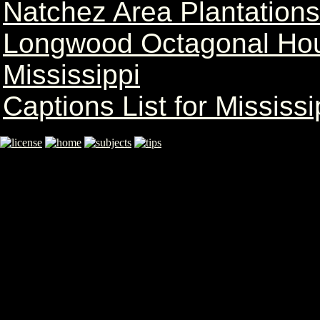
Natchez Area Plantation
Longwood Octagonal Hou
Mississippi
Captions List for Mississi