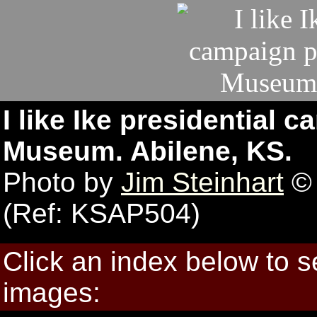
I like Ike presidential
Museum. Abilene, KS.
Photo by
Jim Steinhart
© 
(Ref: KSAP504)
Click an index below to 
images: