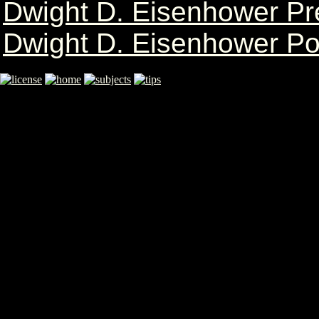
Dwight D. Eisenhower Pr
Dwight D. Eisenhower Po