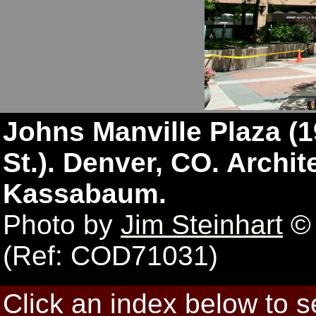
Johns Manville Plaza (19
St.). Denver, CO. Archit
Kassabaum.
Photo by
Jim Steinhart
© 
(Ref: COD71031)
Click an index below to 