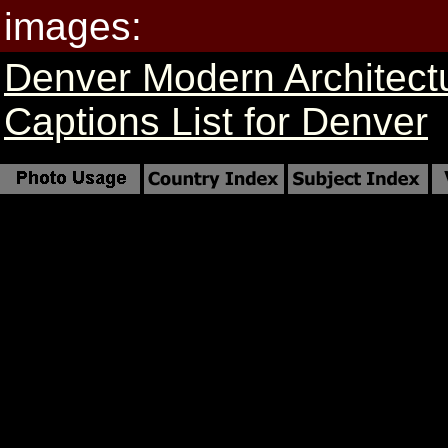
images:
Denver Modern Architect
Captions List for Denver