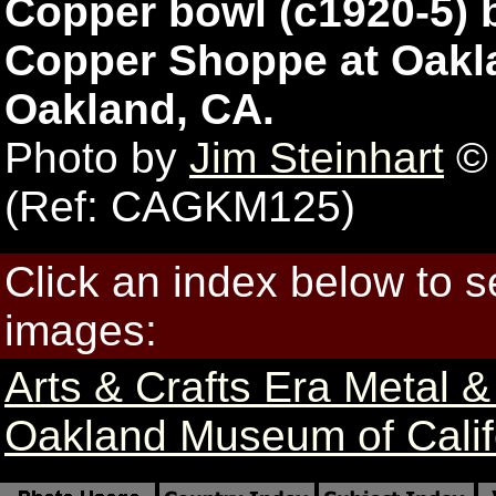
Copper bowl (c1920-5) 
Copper Shoppe at Oakla
Oakland, CA.
Photo by
Jim Steinhart
© 
(Ref: CAGKM125)
Click an index below to 
images:
Arts & Crafts Era Metal 
Oakland Museum of Califo