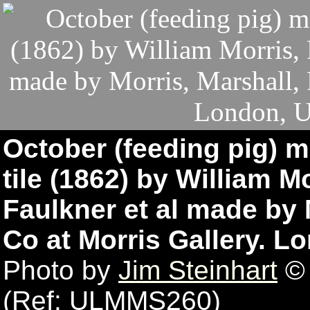
October (feeding pig) m
tile (1862) by William M
Faulkner et al made by 
Co at Morris Gallery. 
Photo by
Jim Steinhart
© 
(Ref: ULMMS260)