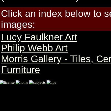
Click an index below to 
images:
Lucy Faulkner Art
Philip Webb Art
Morris Gallery - Tiles, C
Furniture