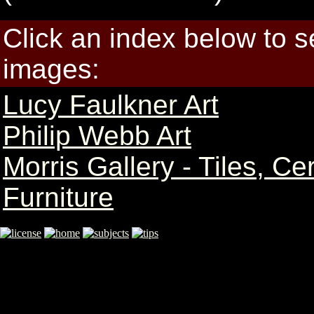
Click an index below to 
images:
Lucy Faulkner Art
Philip Webb Art
Morris Gallery - Tiles, C
Furniture