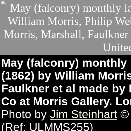
May (falconry) monthly 
(1862) by William Morri
Faulkner et al made by 
Co at Morris Gallery. 
Photo by
Jim Steinhart
© 
(Ref: ULMMS255)