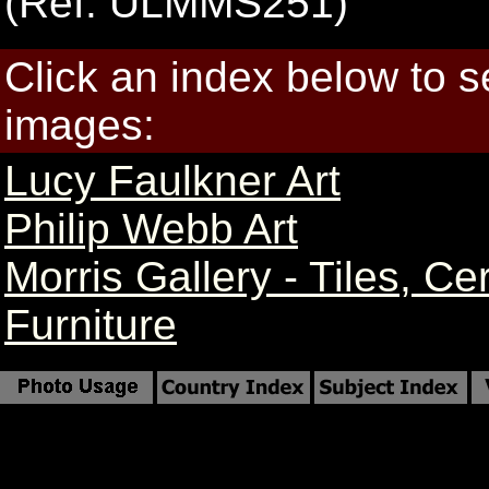
(Ref: ULMMS251)
Click an index below to 
images:
Lucy Faulkner Art
Philip Webb Art
Morris Gallery - Tiles, C
Furniture