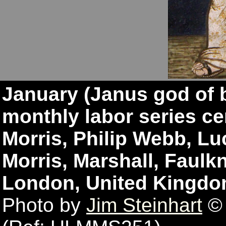
January (Janus god of 
monthly labor series ce
Morris, Philip Webb, Lu
Morris, Marshall, Faulkn
London, United Kingdo
Photo by
Jim Steinhart
© 