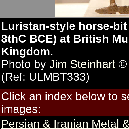
Luristan-style horse-bit
8thC BCE) at British M
Kingdom.
Photo by
Jim Steinhart
© 
(Ref: ULMBT333)
Click an index below to 
images:
Persian & Iranian Metal &