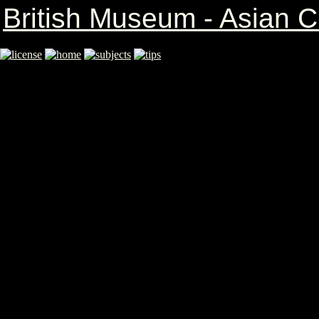
British Museum - Asian Cr