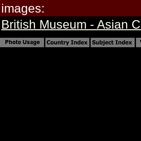
images:
British Museum - Asian Cr