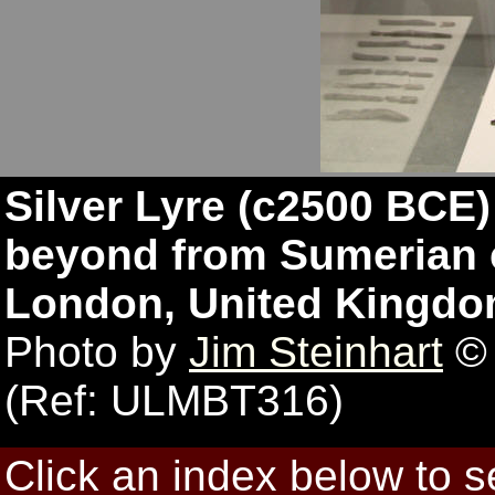
Silver Lyre (c2500 BCE
beyond from Sumerian c
London, United Kingdo
Photo by
Jim Steinhart
© 
(Ref: ULMBT316)
Click an index below to 