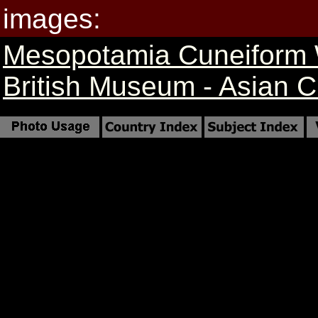
images:
Mesopotamia Cuneiform 
British Museum - Asian Cr