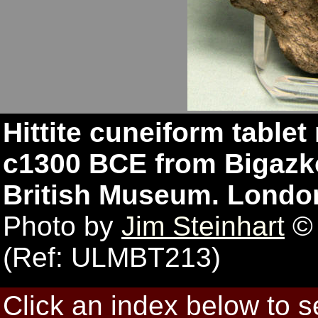
Hittite cuneiform tablet
c1300 BCE from Bigazkö
British Museum. Londo
Photo by
Jim Steinhart
© 
(Ref: ULMBT213)
Click an index below to 