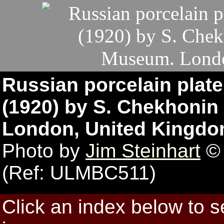
Russian porcelain plat
(1920) by S. Chekhonin 
London, United Kingdo
Photo by
Jim Steinhart
© 
(Ref: ULMBC511)
Click an index below to 