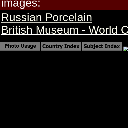
images:
Russian Porcelain
British Museum - World 