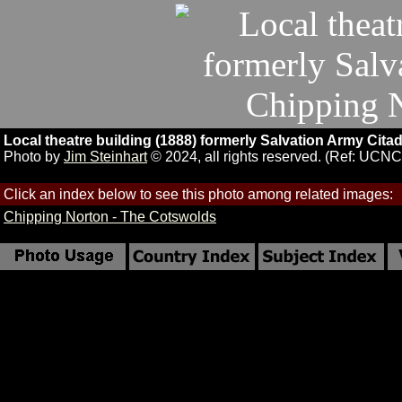
Local theatre building (1888) formerly Salvation Army Cita
Photo by
Jim Steinhart
© 2024, all rights reserved. (Ref: UCN
Click an index below to see this photo among related images:
Chipping Norton - The Cotswolds