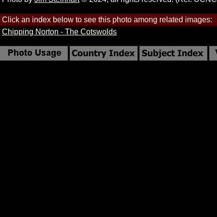
Click an index below to see this photo among related images:
Chipping Norton - The Cotswolds