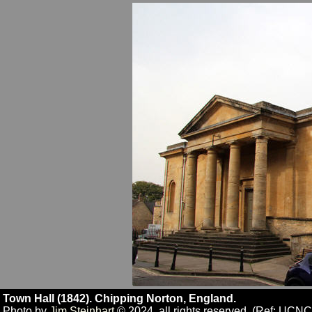
Town Hall (1842). Chipping Norton, England.
Photo by
Jim Steinhart
© 2024, all rights reserved. (Ref: UCN