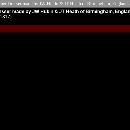
r Dresser made by JW Hukin & JT Heath of Birmingham, Engla
M1817)