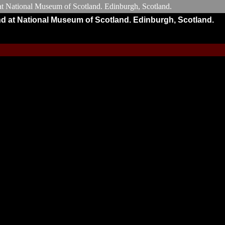
nd at National Museum of Scotland. Edinburgh, Scotland.