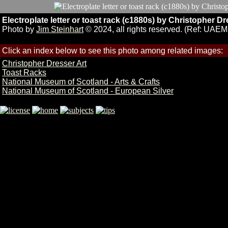
Electroplate letter or toast rack (c1880s) by Christophe
Photo by
Jim Steinhart
© 2024, all rights reserved. (Ref: UAE
Click an index below to see this photo among related images:
Christopher Dresser Art
Toast Racks
National Museum of Scotland - Arts & Crafts
National Museum of Scotland - European Silver