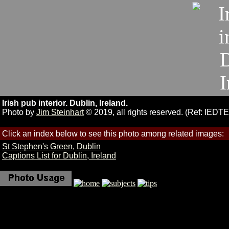
Irish pub interior. Dublin, Ireland.
Photo by
Jim Steinhart
© 2019, all rights reserved. (Ref: IEDT
Click an index below to see this photo among related images:
St Stephen's Green, Dublin
Captions List for Dublin, Ireland