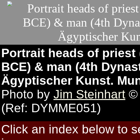
Portrait heads of priest
BCE) & man (4th Dynas
Ägyptischer Kunst. Mu
Photo by
Jim Steinhart
© 
(Ref: DYMME051)
Click an index below to 