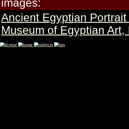
images:
Ancient Egyptian Portrai
Museum of Egyptian Art,