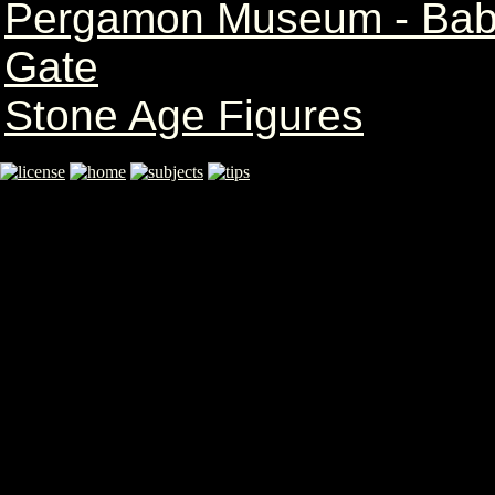
Pergamon Museum - Babyl
Gate
Stone Age Figures