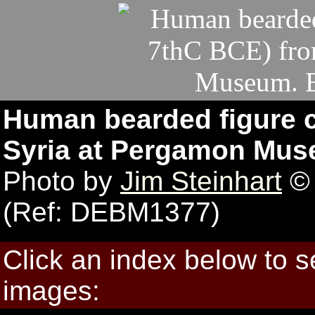
Human bearded figure c
Syria at Pergamon Mus
Photo by
Jim Steinhart
© 
(Ref: DEBM1377)
Click an index below to 
images: