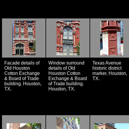
Facade details of
Window surround
Texas Avenue
Old Houston
details of Old
historic district
Cotton Exchange
Houston Cotton
marker. Houston,
& Board of Trade
Exchange & Board
TX.
building. Houston,
of Trade building.
TX.
Houston, TX.