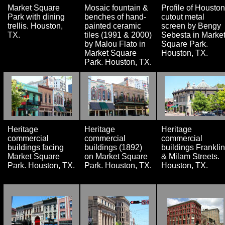
Market Square
Mosaic fountain &
Profile of Houston
Park with dining
benches of hand-
cutout metal
trellis. Houston,
painted ceramic
screen by Bengy
TX.
tiles (1991 & 2000)
Sebesta in Marke
by Malou Flato in
Square Park.
Market Square
Houston, TX.
Park. Houston, TX.
Heritage
Heritage
Heritage
commercial
commercial
commercial
buildings facing
buildings (1892)
buildings Franklin
Market Square
on Market Square
& Milam Streets.
Park. Houston, TX.
Park. Houston, TX.
Houston, TX.