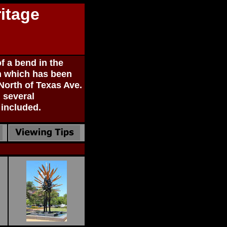
itage
f a bend in the
on which has been
 North of Texas Ave.
 several
 included.