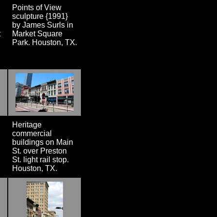
Points of View
sculpture {1991}
by James Surls in
t
Market Square
Park. Houston, TX.
Heritage
commercial
buildings on Main
St. over Preston
St. light rail stop.
Houston, TX.