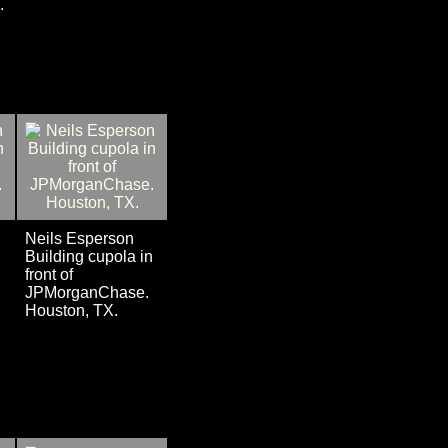
.
Neils Esperson
n
Building cupola in
front of
JPMorganChase.
Houston, TX.