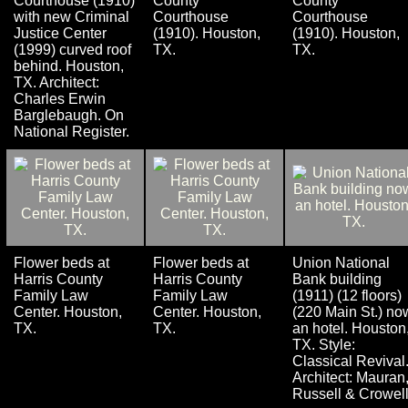
Courthouse (1910)
County
County
with new Criminal
Courthouse
Courthouse
Justice Center
(1910). Houston,
(1910). Houston,
(1999) curved roof
TX.
TX.
behind. Houston,
TX. Architect:
Charles Erwin
Barglebaugh. On
National Register.
Flower beds at
Flower beds at
Union National
Harris County
Harris County
Bank building
Family Law
Family Law
(1911) (12 floors)
Center. Houston,
Center. Houston,
(220 Main St.) no
TX.
TX.
an hotel. Houston
TX. Style:
Classical Revival
Architect: Mauran
Russell & Crowell