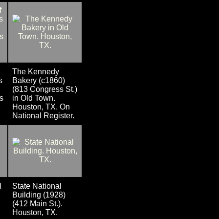
The Kennedy
s
Bakery (c1860)
(813 Congress St.)
s
in Old Town.
Houston, TX. On
National Register.
l
State National
Building (1928)
(412 Main St.).
Houston, TX.