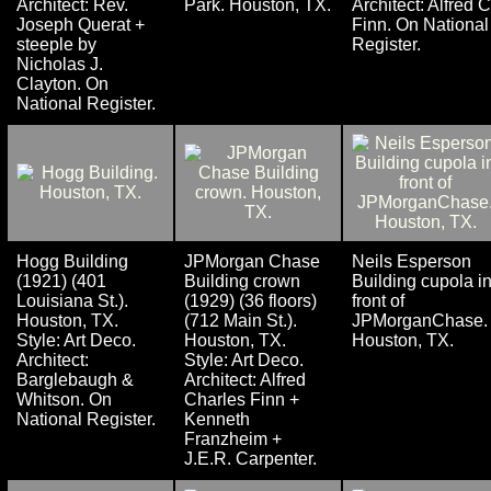
Architect: Rev.
Park. Houston, TX.
Architect: Alfred C
Joseph Querat +
Finn. On National
steeple by
Register.
Nicholas J.
Clayton. On
National Register.
Hogg Building
JPMorgan Chase
Neils Esperson
(1921) (401
Building crown
Building cupola i
Louisiana St.).
(1929) (36 floors)
front of
Houston, TX.
(712 Main St.).
JPMorganChase.
Style: Art Deco.
Houston, TX.
Houston, TX.
Architect:
Style: Art Deco.
Barglebaugh &
Architect: Alfred
Whitson. On
Charles Finn +
National Register.
Kenneth
Franzheim +
J.E.R. Carpenter.