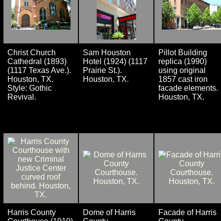
Christ Church
Sam Houston
Pillot Building
Cathedral (1893)
Hotel (1924) (1117
replica (1990)
(1117 Texas Ave.).
Prairie St.).
using original
Houston, TX.
Houston, TX.
1857 cast iron
Style: Gothic
facade elements.
Revival.
Houston, TX.
Harris County
Dome of Harris
Facade of Harris