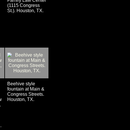
Family Law Center
(1115 Congress
St.). Houston, TX.
Beehive style
fountain at Main &
Congress Streets.
w
Houston, TX.
,
.
,
.