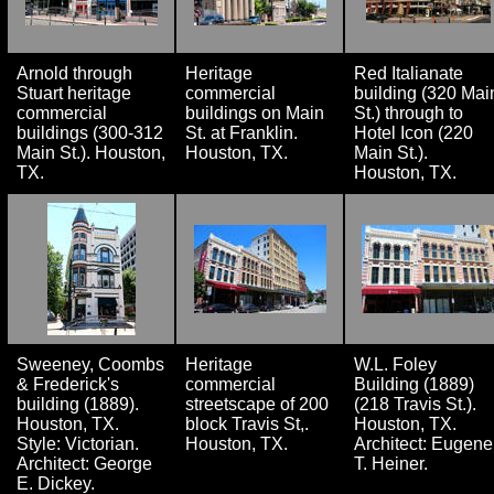
Arnold through
Heritage
Red Italianate
Stuart heritage
commercial
building (320 Mai
commercial
buildings on Main
St.) through to
buildings (300-312
St. at Franklin.
Hotel Icon (220
Main St.). Houston,
Houston, TX.
Main St.).
TX.
Houston, TX.
Sweeney, Coombs
Heritage
W.L. Foley
& Frederick's
commercial
Building (1889)
building (1889).
streetscape of 200
(218 Travis St.).
Houston, TX.
block Travis St,.
Houston, TX.
Style: Victorian.
Houston, TX.
Architect: Eugene
Architect: George
T. Heiner.
E. Dickey.