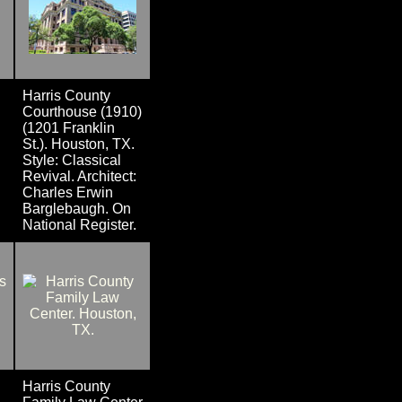
Harris County
Courthouse (1910)
(1201 Franklin
St.). Houston, TX.
Style: Classical
Revival. Architect:
Charles Erwin
Barglebaugh. On
National Register.
Harris County