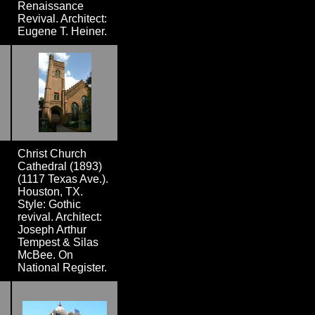
Renaissance
Revival. Architect:
Eugene T. Heiner.
Christ Church
Cathedral (1893)
(1117 Texas Ave.).
Houston, TX.
Style: Gothic
revival. Architect:
Joseph Arthur
Tempest & Silas
McBee. On
National Register.