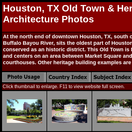
Houston, TX Old Town & Her
Architecture Photos
At the north end of downtown Houston, TX, south o
Buffalo Bayou River, sits the oldest part of Houst
conserved as an historic district. This Old Town is
and centers on an area between Market Square and
courthouses. Other heritage building examples are
Click thumbnail to enlarge. F11 to view website full screen.