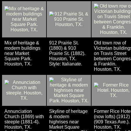
Mix of heritage &
912 Prairie St.
Old town row of
modern buildings
(1880) & 910
Victorian building
near Market
Prairie St. (1882).
on Travis Street
Square Park.
Houston, TX.
between Congres
Houston, TX.
Style: Italianate.
& Franklin.
Houston, TX.
Annunciation
Skyline of heritage
Former Rice Hote
Church (1869) with
& modern
(now lofts) (1912)
steeple (1881-4).
highrises near
(909 Texas Ave.).
Houston, TX.
Market Square
Houston, TX.