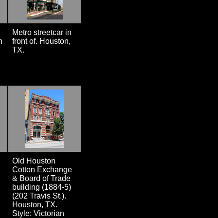
Metro streetcar in
n
front of. Houston,
TX.
Old Houston
Cotton Exchange
& Board of Trade
building (1884-5)
(202 Travis St.).
Houston, TX.
Style: Victorian